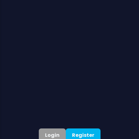
Casino
Slots
Live Casino
New Releases
Table Games
Support
Help Center
Contact Us
Self Exclusion
Registration
About Us
VIP Club
Affiliates
Login
Register