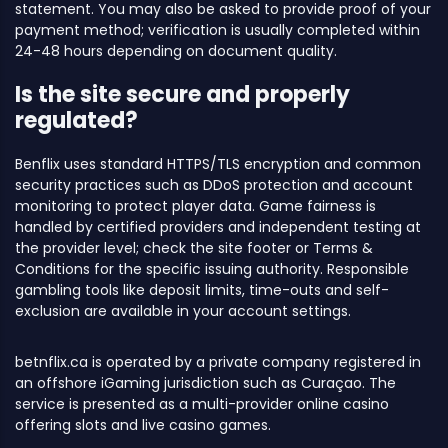
statement. You may also be asked to provide proof of your
payment method; verification is usually completed within
24-48 hours depending on document quality.
Is the site secure and properly
regulated?
Benflix uses standard HTTPS/TLS encryption and common
security practices such as DDoS protection and account
monitoring to protect player data. Game fairness is
handled by certified providers and independent testing at
the provider level; check the site footer or Terms &
Conditions for the specific issuing authority. Responsible
gambling tools like deposit limits, time-outs and self-
exclusion are available in your account settings.
betnflix.ca is operated by a private company registered in
an offshore iGaming jurisdiction such as Curaçao. The
service is presented as a multi-provider online casino
offering slots and live casino games.