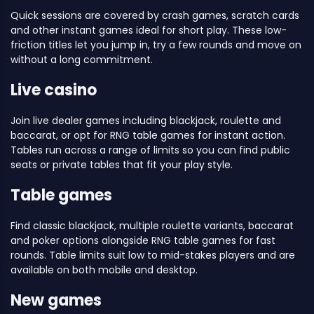
Quick sessions are covered by crash games, scratch cards
and other instant games ideal for short play. These low-
friction titles let you jump in, try a few rounds and move on
without a long commitment.
Live casino
Join live dealer games including blackjack, roulette and
baccarat, or opt for RNG table games for instant action.
Tables run across a range of limits so you can find public
seats or private tables that fit your play style.
Table games
Find classic blackjack, multiple roulette variants, baccarat
and poker options alongside RNG table games for fast
rounds. Table limits suit low to mid-stakes players and are
available on both mobile and desktop.
New games