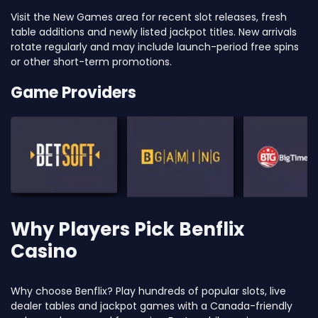
Visit the New Games area for recent slot releases, fresh
table additions and newly listed jackpot titles. New arrivals
rotate regularly and may include launch-period free spins
or other short-term promotions.
Game Providers
Why Players Pick Benflix
Casino
Why choose Benflix? Play hundreds of popular slots, live
dealer tables and jackpot games with a Canada-friendly