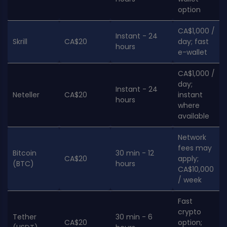
option
CA$1,000 /
Instant - 24
Skrill
CA$20
day; fast
hours
e-wallet
CA$1,000 /
day;
Instant - 24
Neteller
CA$20
instant
hours
where
available
Network
fees may
Bitcoin
30 min - 12
CA$20
apply;
(BTC)
hours
CA$10,000
/ week
Fast
crypto
Tether
30 min - 6
CA$20
option;