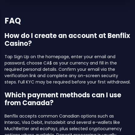
FAQ
How do I create an account at Benflix
Casino?
Tap Sign Up on the homepage, enter your email and
password, choose CA$ as your currency and fill in the
required personal details. Confirm your email via the
verification link and complete any on-screen security
steps. Full KYC may be required before your first withdrawal.
Which payment methods can I use
from Canada?
Benflix accepts common Canadian options such as
Interac, Visa Debit, Instadebit and several e-wallets like
MuchBetter and ecoPayz, plus selected cryptocurrency