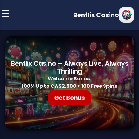
Benflix Casino
Benflix Casino – Always Live, Always
Thrilling
Welcome Bonus:
100% Up to CA$2,500 + 100 Free Spins
Get Bonus