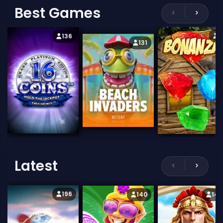
Best Games
‹
›
6
136
131
Latest
‹
›
196
140
146