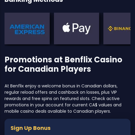
Promotions at Benflix Casino
for Canadian Players
At Benflix enjoy a welcome bonus in Canadian dollars,
regular reload offers and cashback on losses, plus VIP
rewards and free spins on featured slots. Check active
promotions in your account for current CA$ values and
mobile casino deals available to Canadian players.
Sign Up Bonus