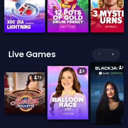
Live Games
‹
›
125
9
72