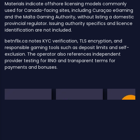
Materials indicate offshore licensing models commonly
used for Canada-facing sites, including Curaçao eGaming
and the Malta Gaming Authority, without listing a domestic
provincial regulator. Issuing authority specifics and licence
identification are not included.
betnflix.ca notes KYC verification, TLS encryption, and
responsible gaming tools such as deposit limits and self-
exclusion. The operator also references independent
provider testing for RNG and transparent terms for
payments and bonuses.