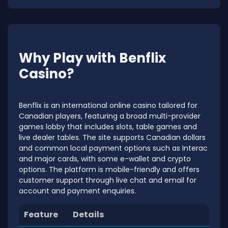
Why Play with Benflix
Casino?
Benflix is an international online casino tailored for
Canadian players, featuring a broad multi-provider
games lobby that includes slots, table games and
live dealer tables. The site supports Canadian dollars
and common local payment options such as Interac
and major cards, with some e-wallet and crypto
options. The platform is mobile-friendly and offers
customer support through live chat and email for
account and payment enquiries.
Feature
Details