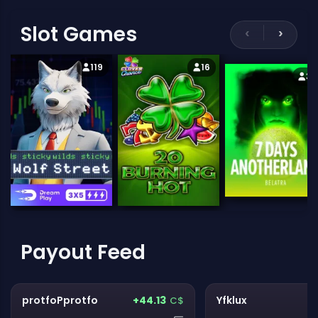
Slot Games
‹
›
119
16
38
Payout Feed
protfoPprotfo
+44.13
Yfklux
C$