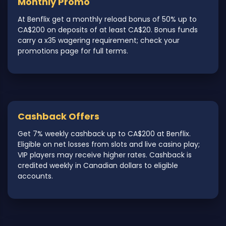
Monthly Promo
At Benflix get a monthly reload bonus of 50% up to
CA$200 on deposits of at least CA$20. Bonus funds
carry a x35 wagering requirement; check your
promotions page for full terms.
Cashback Offers
Get 7% weekly cashback up to CA$200 at Benflix.
Eligible on net losses from slots and live casino play;
VIP players may receive higher rates. Cashback is
credited weekly in Canadian dollars to eligible
accounts.