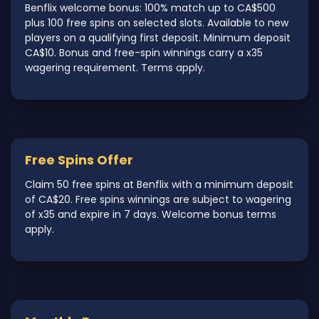
Benflix welcome bonus: 100% match up to CA$500
plus 100 free spins on selected slots. Available to new
players on a qualifying first deposit. Minimum deposit
CA$10. Bonus and free-spin winnings carry a x35
wagering requirement. Terms apply.
Free Spins Offer
Claim 50 free spins at Benflix with a minimum deposit
of CA$20. Free spins winnings are subject to wagering
of x35 and expire in 7 days. Welcome bonus terms
apply.