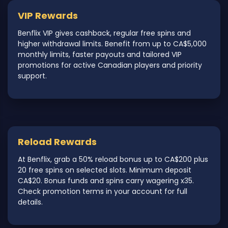
VIP Rewards
Benflix VIP gives cashback, regular free spins and
higher withdrawal limits. Benefit from up to CA$5,000
monthly limits, faster payouts and tailored VIP
promotions for active Canadian players and priority
support.
Reload Rewards
At Benflix, grab a 50% reload bonus up to CA$200 plus
20 free spins on selected slots. Minimum deposit
CA$20. Bonus funds and spins carry wagering x35.
Check promotion terms in your account for full
details.