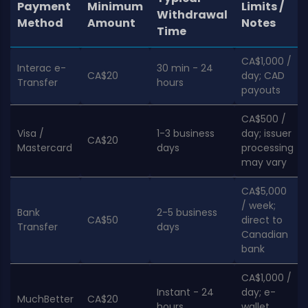
Payment
Minimum
Limits /
Withdrawal
Method
Amount
Notes
Time
CA$1,000 /
Interac e-
30 min - 24
CA$20
day; CAD
Transfer
hours
payouts
CA$500 /
Visa /
1-3 business
day; issuer
CA$20
Mastercard
days
processing
may vary
CA$5,000
/ week;
Bank
2-5 business
CA$50
direct to
Transfer
days
Canadian
bank
CA$1,000 /
Instant - 24
day; e-
MuchBetter
CA$20
hours
wallet