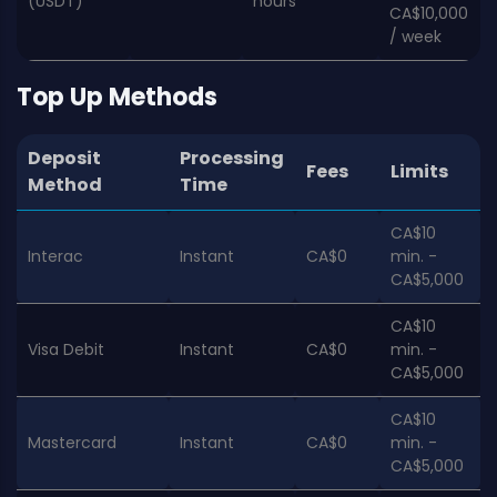
(USDT)
hours
CA$10,000
/ week
Top Up Methods
Deposit
Processing
Fees
Limits
Method
Time
CA$10
Interac
Instant
CA$0
min. -
CA$5,000
CA$10
Visa Debit
Instant
CA$0
min. -
CA$5,000
CA$10
Mastercard
Instant
CA$0
min. -
CA$5,000