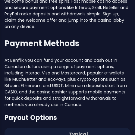
welcome bonus and free spins. Fast mobile casino access
and secure payment options like Interac, Skrill, Neteller and
PayPal make deposits and withdrawals simple. Sign up,
claim the welcome offer and jump into the casino lobby
on any device.
Payment Methods
At Benflix you can fund your account and cash out in
Canadian dollars using a range of payment options,
including Interac, Visa and Mastercard, popular e-wallets
like MuchBetter and ecoPayz, plus crypto options such as
Bitcoin, Ethereum and USDT. Minimum deposits start from
CA$10, and the casino cashier supports mobile payments
for quick deposits and straightforward withdrawals to
methods you already use in Canada.
Payout Options
Typical