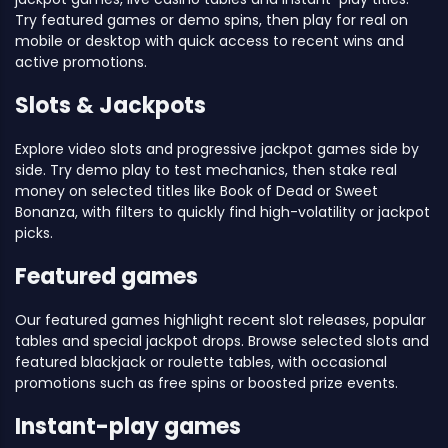
Try featured games or demo spins, then play for real on
mobile or desktop with quick access to recent wins and
active promotions.
Slots & Jackpots
Explore video slots and progressive jackpot games side by
side. Try demo play to test mechanics, then stake real
money on selected titles like Book of Dead or Sweet
Bonanza, with filters to quickly find high-volatility or jackpot
picks.
Featured games
Our featured games highlight recent slot releases, popular
tables and special jackpot drops. Browse selected slots and
featured blackjack or roulette tables, with occasional
promotions such as free spins or boosted prize events.
Instant-play games