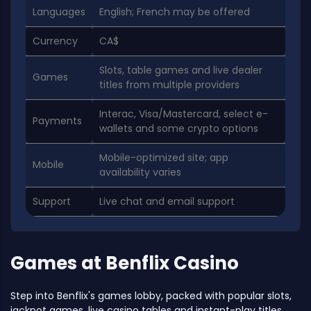
Languages
English; French may be offered
Currency
CA$
Slots, table games and live dealer
Games
titles from multiple providers
Interac, Visa/Mastercard, select e-
Payments
wallets and some crypto options
Mobile-optimized site; app
Mobile
availability varies
Support
Live chat and email support
Games at Benflix Casino
Step into Benflix's games lobby, packed with popular slots,
jackpot games, live casino tables and instant-play titles.