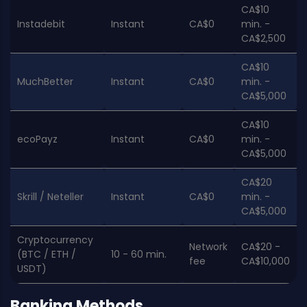
CA$10
Instadebit
Instant
CA$0
min. -
CA$2,500
CA$10
MuchBetter
Instant
CA$0
min. -
CA$5,000
CA$10
ecoPayz
Instant
CA$0
min. -
CA$5,000
CA$20
Skrill / Neteller
Instant
CA$0
min. -
CA$5,000
Cryptocurrency
Network
CA$20 -
(BTC / ETH /
10 - 60 min.
fee
CA$10,000
USDT)
Banking Methods