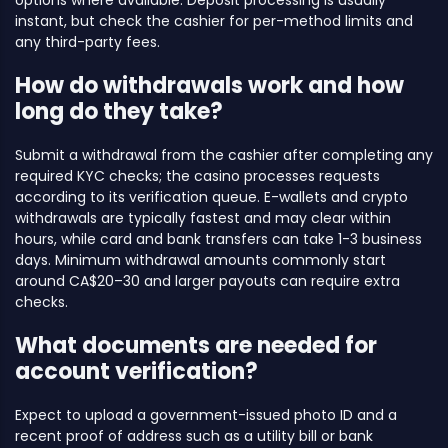
options where available. Deposit processing is usually
instant, but check the cashier for per-method limits and
any third-party fees.
How do withdrawals work and how
long do they take?
Submit a withdrawal from the cashier after completing any
required KYC checks; the casino processes requests
according to its verification queue. E-wallets and crypto
withdrawals are typically fastest and may clear within
hours, while card and bank transfers can take 1-3 business
days. Minimum withdrawal amounts commonly start
around CA$20–30 and larger payouts can require extra
checks.
What documents are needed for
account verification?
Expect to upload a government-issued photo ID and a
recent proof of address such as a utility bill or bank