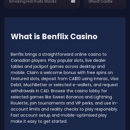
Smoking Hot Fruits Stacks
Ghost Castle
What is Benflix Casino
Benflix brings a straightforward online casino to
Canadian players. Play popular slots, live dealer
tables and jackpot games across desktop and
mobile. Claim a welcome bonus with free spins on
featured slots, deposit from CA$10 using Interac, Visa
Debit, MuchBetter or selected e-wallets, and request
withdrawals in CAD. Browse the casino lobby for
selected games like Sweet Bonanza and Lightning
Roulette, join tournaments and VIP perks, and use in-
account limits and reality checks to play responsibly.
Fast account setup and mobile-optimised play
make it easy to get started.